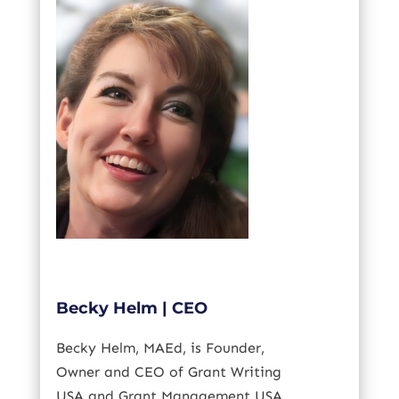
Becky Helm | CEO
Becky Helm,
MAEd
, is Founder,
Owner and CEO of Grant Writing
USA and Grant Management USA.