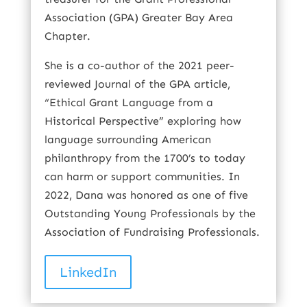
Association (GPA) Greater Bay Area
Chapter.
She is a co-author of the 2021 peer-
reviewed Journal of the GPA article,
“Ethical Grant Language from a
Historical Perspective” exploring how
language surrounding American
philanthropy from the 1700’s to today
can harm or support communities. In
2022, Dana was honored as one of five
Outstanding Young Professionals by the
Association of Fundraising Professionals.
LinkedIn