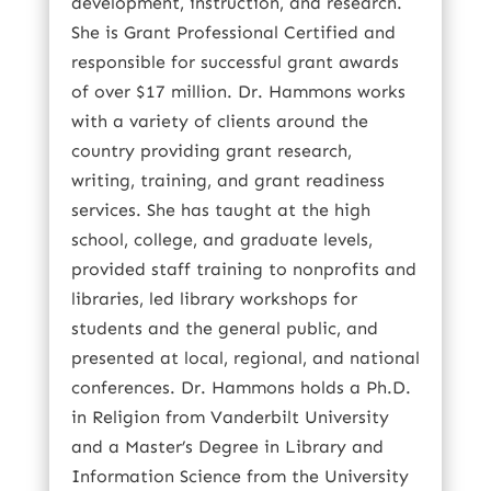
development, instruction, and research.
She is Grant Professional Certified and
responsible for successful grant awards
of over $17 million. Dr. Hammons works
with a variety of clients around the
country providing grant research,
writing, training, and grant readiness
services. She has taught at the high
school, college, and graduate levels,
provided staff training to nonprofits and
libraries, led library workshops for
students and the general public, and
presented at local, regional, and national
conferences. Dr. Hammons holds a Ph.D.
in Religion from Vanderbilt University
and a Master’s Degree in Library and
Information Science from the University