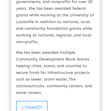
governments, and nonprofits for over 20
years. She has been awarded federal
grants while working at the University of
Louisville in addition to national, local,
and community foundation grants while
working at national, regional, and local
non-profits.
She has been awarded multiple
Community Development Block Grants
helping cities, towns, and counties to
secure funds for infrastructure projects
such as sewer, storm water, fire
stations/trucks, community centers, and
water towers.
LinkedIn