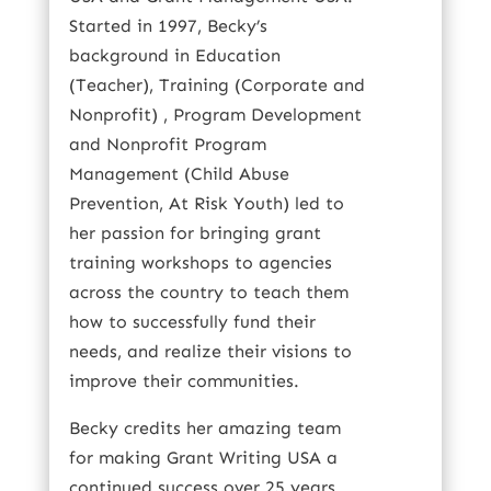
Started in 1997, Becky’s
background in Education
(Teacher), Training (Corporate and
Nonprofit) , Program Development
and Nonprofit Program
Management (Child Abuse
Prevention, At Risk Youth) led to
her passion for bringing grant
training workshops to agencies
across the country to teach them
how to successfully fund their
needs, and realize their visions to
improve their communities.
Becky credits her amazing team
for making Grant Writing USA a
continued success over 25 years.