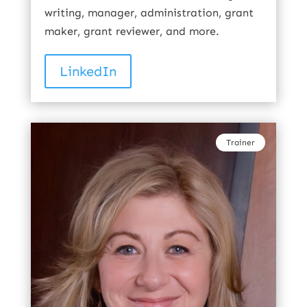
writing, manager, administration, grant
maker, grant reviewer, and more.
LinkedIn
Trainer