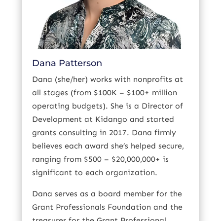
Dana Patterson
Dana (she/her) works with nonprofits at
all stages (from $100K – $100+ million
operating budgets). She is a Director of
Development at Kidango and started
grants consulting in 2017. Dana firmly
believes each award she’s helped secure,
ranging from $500 – $20,000,000+ is
significant to each organization.
Dana serves as a board member for the
Grant Professionals Foundation and the
treasurer for the Grant Professional