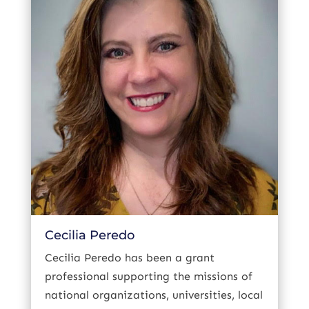
Cecilia Peredo
Cecilia Peredo has been a grant
professional supporting the missions of
national organizations, universities, local