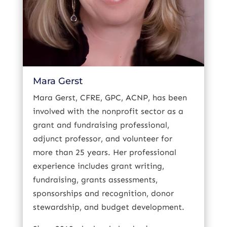
Mara Gerst
Mara Gerst, CFRE, GPC, ACNP, has been
involved with the nonprofit sector as a
grant and fundraising professional,
adjunct professor, and volunteer for
more than 25 years. Her professional
experience includes grant writing,
fundraising, grants assessments,
sponsorships and recognition, donor
stewardship, and budget development.