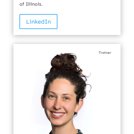
of Illinois.
LinkedIn
Trainer