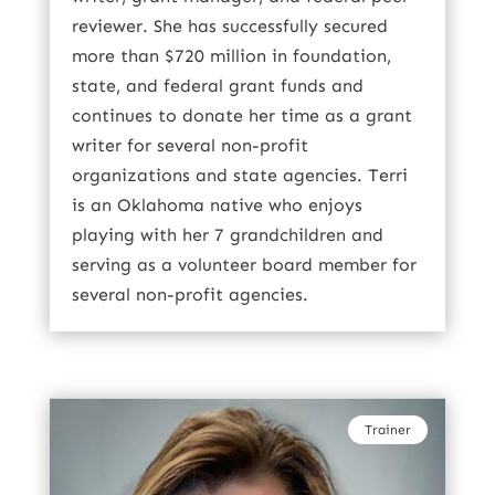
reviewer. She has successfully secured
more than $720 million in foundation,
state, and federal grant funds and
continues to donate her time as a grant
writer for several non-profit
organizations and state agencies. Terri
is an Oklahoma native who enjoys
playing with her 7 grandchildren and
serving as a volunteer board member for
several non-profit agencies.
Trainer