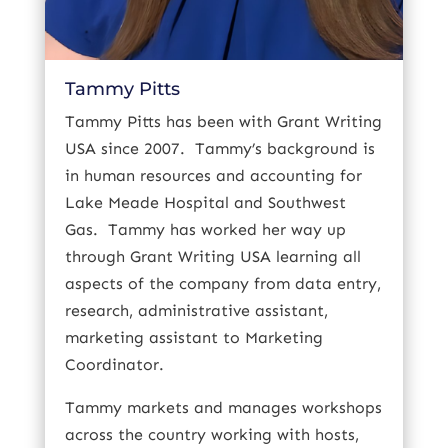
Tammy Pitts
Tammy Pitts has been with Grant Writing
USA since 2007.
Tammy’s background is
in human resources and accounting for
Lake Meade Hospital and Southwest
Gas.
Tammy has worked her way up
through Grant Writing USA learning all
aspects of the company from data entry,
research, administrative assistant,
marketing assistant to Marketing
Coordinator.
Tammy markets and manages workshops
across the country working with hosts,