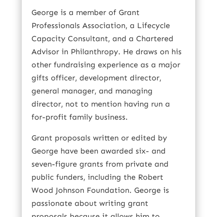
George is a member of Grant
Professionals Association, a Lifecycle
Capacity Consultant, and a Chartered
Advisor in Philanthropy. He draws on his
other fundraising experience as a major
gifts officer, development director,
general manager, and managing
director, not to mention having run a
for-profit family business.
Grant proposals written or edited by
George have been awarded six- and
seven-figure grants from private and
public funders, including the Robert
Wood Johnson Foundation. George is
passionate about writing grant
proposals because it allows him to