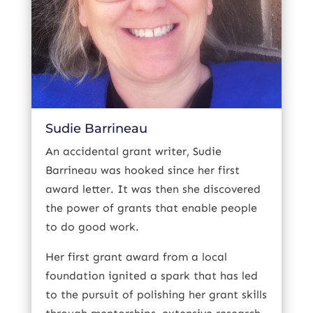
Sudie Barrineau
An accidental grant writer, Sudie
Barrineau was hooked since her first
award letter. It was then she discovered
the power of grants that enable people
to do good work.
Her first grant award from a local
foundation ignited a spark that has led
to the pursuit of polishing her grant skills