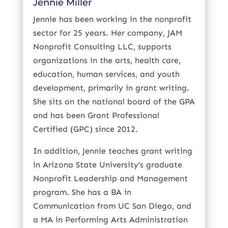
Jennie Miller
Jennie has been working in the nonprofit
sector for 25 years. Her company, JAM
Nonprofit Consulting LLC, supports
organizations in the arts, health care,
education, human services, and youth
development, primarily in grant writing.
She sits on the national board of the GPA
and has been Grant Professional
Certified (GPC) since 2012.
In addition, Jennie teaches grant writing
in Arizona State University’s graduate
Nonprofit Leadership and Management
program. She has a BA in
Communication from UC San Diego, and
a MA in Performing Arts Administration