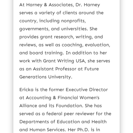
At Harney & Associates, Dr. Harney
serves a variety of clients around the
country, including nonprofits,
governments, and universities. She
provides grant research, writing, and
reviews, as well as coaching, evaluation,
and board training. In addition to her
work with Grant Writing USA, she serves
as an Assistant Professor at Future
Generations University.
Ericka is the former Executive Director
at Accounting & Financial Women’s
Alliance and its Foundation. She has
served as a federal peer reviewer for the
Departments of Education and Health
and Human Services. Her Ph.D. is in