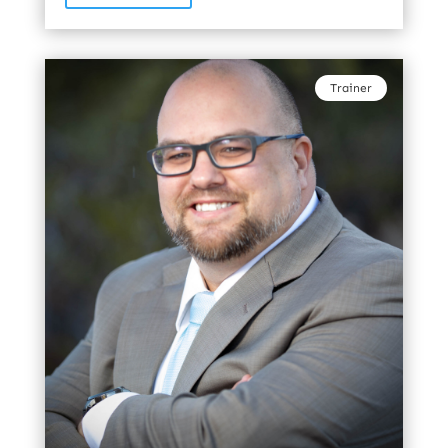
Trainer