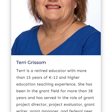
Terri Grissom
Terri is a retired educator with more
than 15 years of K-12 and higher
education teaching experience. She has
been in the grant field for more than 38
years and has served in the role of grant
project director, project evaluator, grant
writer, grant manager, and federal peer