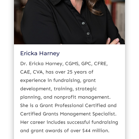
Ericka Harney
Dr. Ericka Harney, CGMS, GPC, CFRE,
CAE, CVA, has over 25 years of
experience in fundraising, grant
development, training, strategic
planning, and nonprofit management.
She is a Grant Professional Certified and
Certified Grants Management Specialist.
Her career includes successful fundraising
and grant awards of over $44 million.