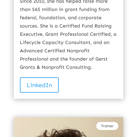
Since 2010, she has helped raise more
than $65 million in grant funding from
federal, foundation, and corporate
sources. She is a Certified Fund Raising
Executive, Grant Professional Certified, a
Lifecycle Capacity Consultant, and an
Advanced Certified Nonprofit
Professional and the founder of Gerst
Grants & Nonprofit Consulting.
LinkedIn
Trainer