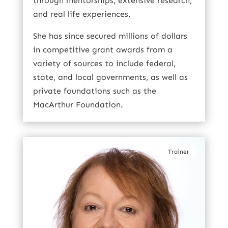
through mentorships, extensive research,
and real life experiences.
She has since secured millions of dollars
in competitive grant awards from a
variety of sources to include federal,
state, and local governments, as well as
private foundations such as the
MacArthur Foundation.
Trainer