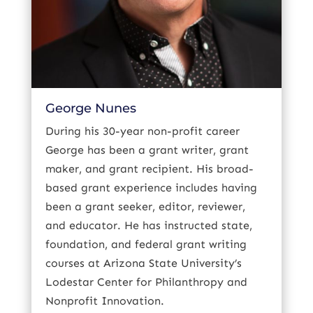
George Nunes
During his 30-year non-profit career
George has been a grant writer, grant
maker, and grant recipient. His broad-
based grant experience includes having
been a grant seeker, editor, reviewer,
and educator. He has instructed state,
foundation, and federal grant writing
courses at Arizona State University’s
Lodestar Center for Philanthropy and
Nonprofit Innovation.