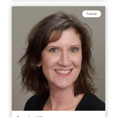
Trainer