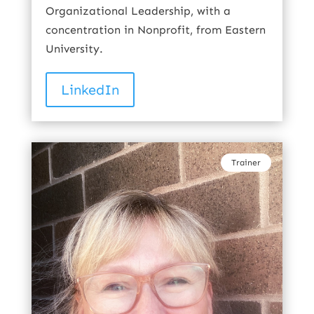
Organizational Leadership, with a
concentration in Nonprofit, from Eastern
University.
LinkedIn
Trainer