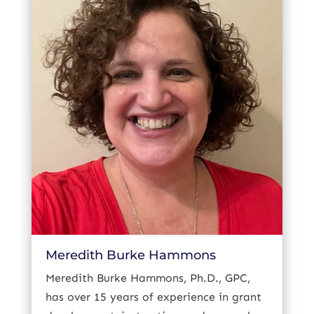
Meredith Burke Hammons
Meredith Burke Hammons, Ph.D., GPC,
has over 15 years of experience in grant