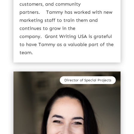
customers, and community
partners.
Tammy has worked with new
marketing staff to train them and
continues to grow in the
company.
Grant Writing USA is grateful
to have Tammy as a valuable part of the
team.
Director of Special Projects