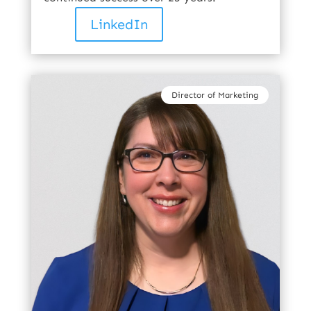
LinkedIn
Director of Marketing