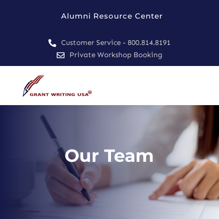
Alumni Resource Center
Customer Service - 800.814.8191

Private Workshop Booking

Our Team