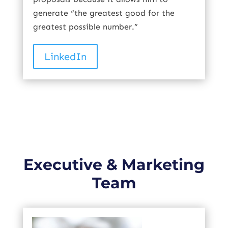
generate “the greatest good for the
greatest possible number.”
LinkedIn
Executive & Marketing
Team