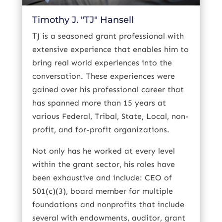
Timothy J. "TJ" Hansell
TJ is a seasoned grant professional with
extensive experience that enables him to
bring real world experiences into the
conversation. These experiences were
gained over his professional career that
has spanned more than 15 years at
various Federal, Tribal, State, Local, non-
profit, and for-profit organizations.
Not only has he worked at every level
within the grant sector, his roles have
been exhaustive and include: CEO of
501(c)(3), board member for multiple
foundations and nonprofits that include
several with endowments, auditor, grant