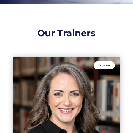
Our Trainers
Trainer