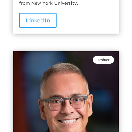
from New York University.
LinkedIn
Trainer