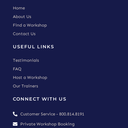
Home
About Us
Find a Workshop
Contact Us
USEFUL LINKS
Testimonials
FAQ
Host a Workshop
Our Trainers
CONNECT WITH US
Customer Service - 800.814.8191

Private Workshop Booking
