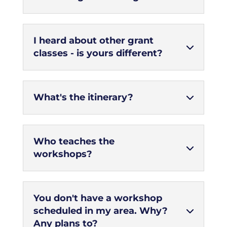
I heard about other grant
classes - is yours different?
What's the itinerary?
Who teaches the
workshops?
You don't have a workshop
scheduled in my area. Why?
Any plans to?