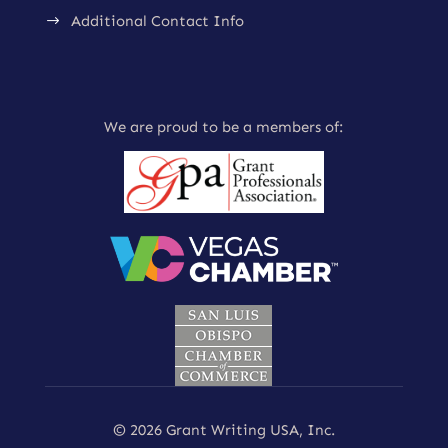
Additional Contact Info
$
We are proud to be a members of:
© 2026 Grant Writing USA, Inc.