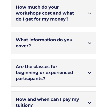
How much do your
workshops cost and what
do I get for my money?
What information do you
cover?
Are the classes for
beginning or experienced
participants?
How and when can I pay my
tuition?