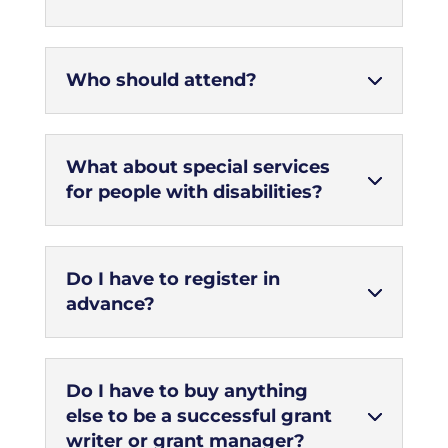
Who should attend?
What about special services
for people with disabilities?
Do I have to register in
advance?
Do I have to buy anything
else to be a successful grant
writer or grant manager?