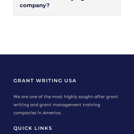
company?
GRANT WRITING USA
We are one of the most highly sought-after grant
writing and grant management training
companies in America.
QUICK LINKS