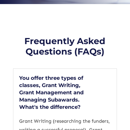
Frequently Asked
Questions (FAQs)
You offer three types of
classes, Grant Writing,
Grant Management and
Managing Subawards.
What's the difference?
Grant Writing (researching the funders,
writing a successful proposal), Grant