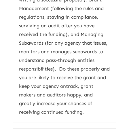
Management (following the rules and
regulations, staying in compliance,
surviving an audit after you have
received the funding), and Managing
Subawards (for any agency that issues,
monitors and manages subawards to
understand pass-through entities
responsibilities). Do these properly and
you are likely to receive the grant and
keep your agency ontrack, grant
makers and auditors happy, and
greatly increase your chances of
receiving continued funding.