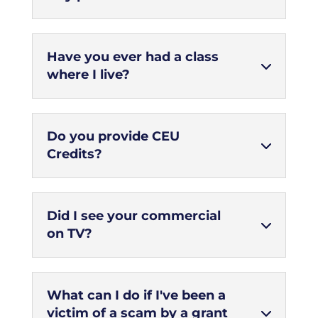
Have you ever had a class
where I live?
Do you provide CEU
Credits?
Did I see your commercial
on TV?
What can I do if I've been a
victim of a scam by a grant