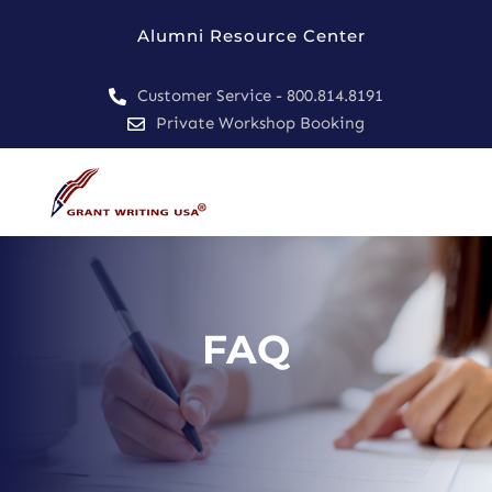
Alumni Resource Center
Customer Service - 800.814.8191

Private Workshop Booking

FAQ