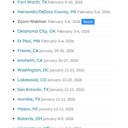
Fort Worth, TX
February 9-10, 2026
Hernando/DeSoto County, MS
February 5-6, 2026
Zoom Webinar
February 5-6, 2026
Zoom
Oklahoma City, OK
February 5-6, 2026
St Paul, MN
February 3-4, 2026
Fresno, CA
January 29-30, 2026
Anaheim, CA
January 26-27, 2026
Washington, DC
January 22-23, 2026
Lakewood, CO
January 22-23, 2026
San Antonio, TX
January 12-13, 2026
Humble, TX
January 12-13, 2026
Mason, MI
January 12-13, 2026
Batavia, OH
January 8-9, 2026