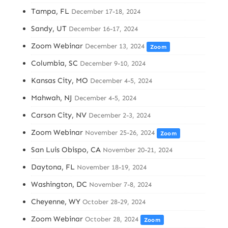
Tampa, FL
December 17-18, 2024
Sandy, UT
December 16-17, 2024
Zoom Webinar
December 13, 2024
Zoom
Columbia, SC
December 9-10, 2024
Kansas City, MO
December 4-5, 2024
Mahwah, NJ
December 4-5, 2024
Carson City, NV
December 2-3, 2024
Zoom Webinar
November 25-26, 2024
Zoom
San Luis Obispo, CA
November 20-21, 2024
Daytona, FL
November 18-19, 2024
Washington, DC
November 7-8, 2024
Cheyenne, WY
October 28-29, 2024
Zoom Webinar
October 28, 2024
Zoom