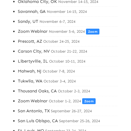
Oklahoma City, OK
November 14-15, 2024
Savannah, GA
November 14-15, 2024
Sandy, UT
November 6-7, 2024
Zoom Webinar
November 5-6, 2024
Zoom
Prescott, AZ
October 24-25, 2024
Carson City, NV
October 21-22, 2024
Libertyville, IL
October 10-11, 2024
Mahwah, NJ
October 7-8, 2024
Tukwila, WA
October 3-4, 2024
Thousand Oaks, CA
October 2-3, 2024
Zoom Webinar
October 1-2, 2024
Zoom
San Antonio, TX
September 26-27, 2024
San Luis Obispo, CA
September 25-26, 2024
St. Louis, MO
September 23-24, 2024