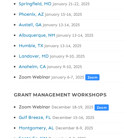
Springfield, MO
January 21-22, 2025
Phoenix, AZ
January 15-16, 2025
Austell, GA
January 13-14, 2025
Albuquerque, NM
January 13-14, 2025
Humble, TX
January 13-14, 2025
Landover, MD
January 9-10, 2025
Anaheim, CA
January 9-10, 2025
Zoom Webinar
January 6-7, 2025
Zoom
GRANT MANAGEMENT WORKSHOPS
Zoom Webinar
December 18-19, 2025
Zoom
Gulf Breeze, FL
December 15-16, 2025
Montgomery, AL
December 8-9, 2025