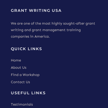
GRANT WRITING USA
We are one of the most highly sought-after grant
writing and grant management training
companies in America.
QUICK LINKS
Home
About Us
Find a Workshop
Contact Us
USEFUL LINKS
Testimonials