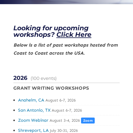
Looking for upcoming
workshops?
Click Here
Below is a list of past workshops hosted from
Coast to Coast across the USA.
2026
(100 events)
GRANT WRITING WORKSHOPS
Anaheim, CA
August 6-7, 2026
San Antonio, TX
August 6-7, 2026
Zoom Webinar
August 3-4, 2026
Zoom
Shreveport, LA
July 30-31, 2026