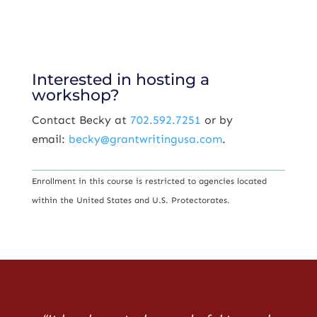
Interested in hosting a
workshop?
Contact Becky at
702.592.7251
or by
email:
becky@grantwritingusa.com
.
Enrollment in this course is restricted to agencies located
within the United States and U.S. Protectorates.