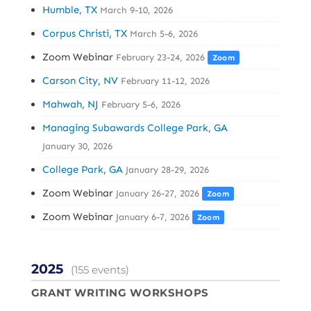
Humble, TX
March 9-10, 2026
Corpus Christi, TX
March 5-6, 2026
Zoom Webinar
February 23-24, 2026
Zoom
Carson City, NV
February 11-12, 2026
Mahwah, NJ
February 5-6, 2026
Managing Subawards College Park, GA
January 30, 2026
College Park, GA
January 28-29, 2026
Zoom Webinar
January 26-27, 2026
Zoom
Zoom Webinar
January 6-7, 2026
Zoom
2025
(155 events)
GRANT WRITING WORKSHOPS