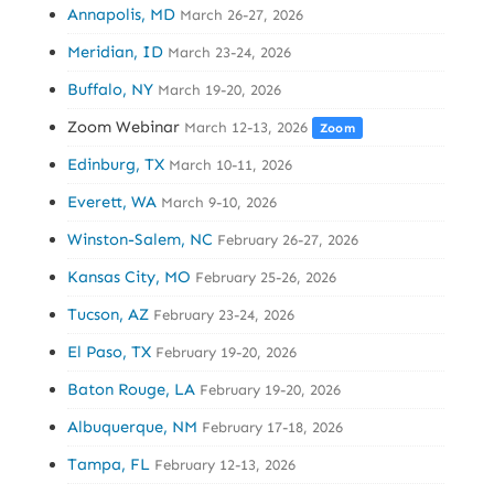
Annapolis, MD
March 26-27, 2026
Meridian, ID
March 23-24, 2026
Buffalo, NY
March 19-20, 2026
Zoom Webinar
March 12-13, 2026
Zoom
Edinburg, TX
March 10-11, 2026
Everett, WA
March 9-10, 2026
Winston-Salem, NC
February 26-27, 2026
Kansas City, MO
February 25-26, 2026
Tucson, AZ
February 23-24, 2026
El Paso, TX
February 19-20, 2026
Baton Rouge, LA
February 19-20, 2026
Albuquerque, NM
February 17-18, 2026
Tampa, FL
February 12-13, 2026