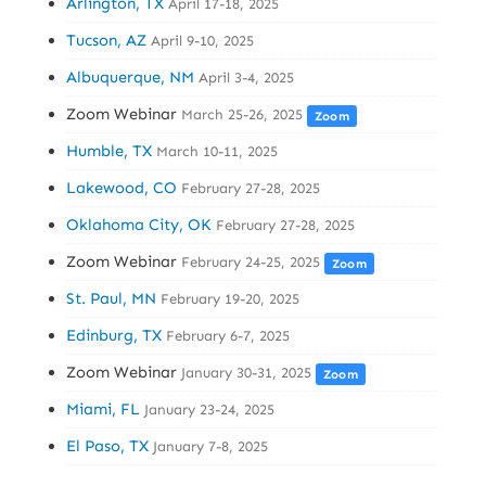
Arlington, TX
April 17-18, 2025
Tucson, AZ
April 9-10, 2025
Albuquerque, NM
April 3-4, 2025
Zoom Webinar
March 25-26, 2025
Zoom
Humble, TX
March 10-11, 2025
Lakewood, CO
February 27-28, 2025
Oklahoma City, OK
February 27-28, 2025
Zoom Webinar
February 24-25, 2025
Zoom
St. Paul, MN
February 19-20, 2025
Edinburg, TX
February 6-7, 2025
Zoom Webinar
January 30-31, 2025
Zoom
Miami, FL
January 23-24, 2025
El Paso, TX
January 7-8, 2025