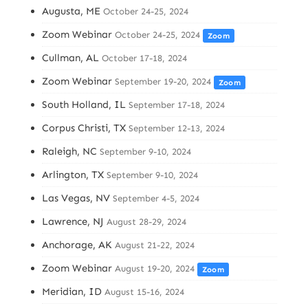
Augusta, ME
October 24-25, 2024
Zoom Webinar
October 24-25, 2024
Zoom
Cullman, AL
October 17-18, 2024
Zoom Webinar
September 19-20, 2024
Zoom
South Holland, IL
September 17-18, 2024
Corpus Christi, TX
September 12-13, 2024
Raleigh, NC
September 9-10, 2024
Arlington, TX
September 9-10, 2024
Las Vegas, NV
September 4-5, 2024
Lawrence, NJ
August 28-29, 2024
Anchorage, AK
August 21-22, 2024
Zoom Webinar
August 19-20, 2024
Zoom
Meridian, ID
August 15-16, 2024