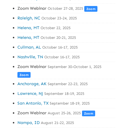
Zoom Webinar
October 27-28, 2025
Zoom
Raleigh, NC
October 23-24, 2025
Helena, MT
October 22, 2025
Helena, MT
October 20-21, 2025
Cullman, AL
October 16-17, 2025
Nashville, TN
October 16-17, 2025
Zoom Webinar
September 30-October 1, 2025
Zoom
Anchorage, AK
September 22-23, 2025
Lawrence, NJ
September 18-19, 2025
San Antonio, TX
September 18-19, 2025
Zoom Webinar
August 25-26, 2025
Zoom
Nampa, ID
August 21-22, 2025