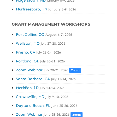
Hagerstown, MD
January 8-9, 2026
Murfreesboro, TN
January 8-9, 2026
GRANT MANAGEMENT WORKSHOPS
Fort Collins, CO
August 6-7, 2026
Wellston, MO
July 27-28, 2026
Fresno, CA
July 23-24, 2026
Portland, OR
July 20-21, 2026
Zoom Webinar
July 20-21, 2026
Zoom
Santa Barbara, CA
July 13-14, 2026
Meridian, ID
July 13-14, 2026
Crownsville, MD
July 9-10, 2026
Daytona Beach, FL
June 25-26, 2026
Zoom Webinar
June 25-26, 2026
Zoom