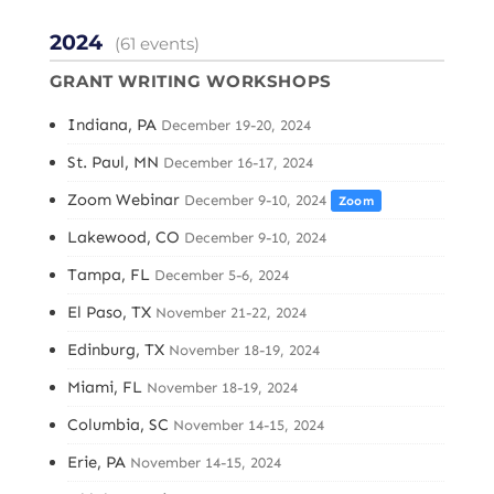
2024
(61 events)
GRANT WRITING WORKSHOPS
Indiana, PA
December 19-20, 2024
St. Paul, MN
December 16-17, 2024
Zoom Webinar
December 9-10, 2024
Zoom
Lakewood, CO
December 9-10, 2024
Tampa, FL
December 5-6, 2024
El Paso, TX
November 21-22, 2024
Edinburg, TX
November 18-19, 2024
Miami, FL
November 18-19, 2024
Columbia, SC
November 14-15, 2024
Erie, PA
November 14-15, 2024