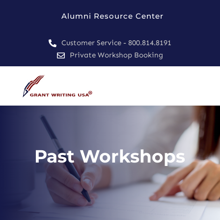
Alumni Resource Center
Customer Service - 800.814.8191

Private Workshop Booking

Past Workshops