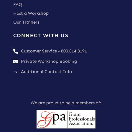
FAQ
Host a Workshop
Our Trainers
CONNECT WITH US
Customer Service - 800.814.8191

Private Workshop Booking

Additional Contact Info
$
We are proud to be a members of: