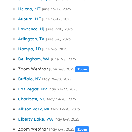
Helena, MT
June 16-17, 2025
Auburn, ME
June 16-17, 2025
Lawrence, NJ
June 9-10, 2025
Arlington, TX
June 5-6, 2025
Nampa, ID
June 5-6, 2025
Bellingham, WA
June 2-3, 2025
Zoom Webinar
June 2-3, 2025
Zoom
Buffalo, NY
May 29-30, 2025
Las Vegas, NV
May 21-22, 2025
Charlotte, NC
May 19-20, 2025
Allison Park, PA
May 19-20, 2025
Liberty Lake, WA
May 8-9, 2025
Zoom Webinar
May 6-7, 2025
Zoom