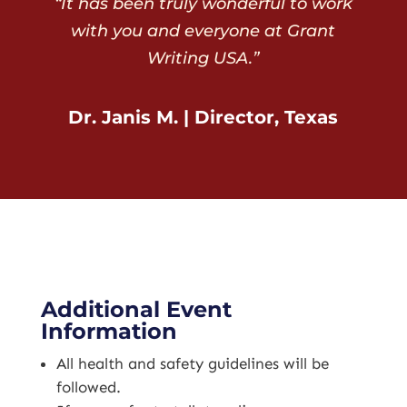
“It has been truly wonderful to work
with you and everyone at Grant
Writing USA.”
Dr. Janis M. | Director, Texas
Additional Event
Information
All health and safety guidelines will be
followed.