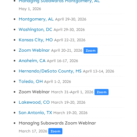
Managing Subawards Montgomery, AL
May 1, 2026
Montgomery, AL
April 29-30, 2026
Washington, DC
April 29-30, 2026
Kansas City, MO
April 22-23, 2026
Zoom Webinar
April 20-21, 2026
Zoom
Anaheim, CA
April 16-17, 2026
Hernando/DeSoto County, MS
April 13-14, 2026
Toledo, OH
April 1-2, 2026
Zoom Webinar
March 31-April 1, 2026
Zoom
Lakewood, CO
March 19-20, 2026
San Antonio, TX
March 19-20, 2026
Managing Subawards Zoom Webinar
March 17, 2026
Zoom