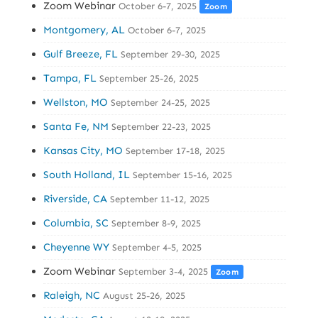
Zoom Webinar
October 6-7, 2025
Zoom
Montgomery, AL
October 6-7, 2025
Gulf Breeze, FL
September 29-30, 2025
Tampa, FL
September 25-26, 2025
Wellston, MO
September 24-25, 2025
Santa Fe, NM
September 22-23, 2025
Kansas City, MO
September 17-18, 2025
South Holland, IL
September 15-16, 2025
Riverside, CA
September 11-12, 2025
Columbia, SC
September 8-9, 2025
Cheyenne WY
September 4-5, 2025
Zoom Webinar
September 3-4, 2025
Zoom
Raleigh, NC
August 25-26, 2025