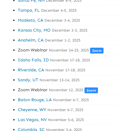
Santa Fe, NM
December 8-9, 2025
Tampa, FL
December 4-5, 2025
Modesto, CA
December 3-4, 2025
Kansas City, MO
December 2-3, 2025
Anaheim, CA
December 1-2, 2025
Zoom Webinar
November 24-25, 2025
Zoom
Idaho Falls, ID
November 17-18, 2025
Riverside, CA
November 17-18, 2025
Sandy, UT
November 13-14, 2025
Zoom Webinar
November 12, 2025
Zoom
Baton Rouge, LA
November 6-7, 2025
Cheyenne, WY
November 6-7, 2025
Las Vegas, NV
November 5-6, 2025
Columbia, SC
November 3-4, 2025