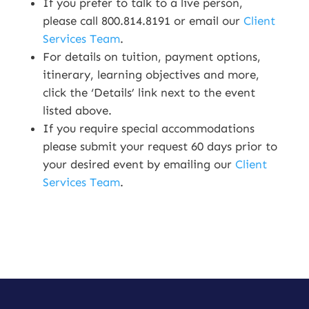
If you prefer to talk to a live person,
please call 800.814.8191 or email our
Client
Services Team
.
For details on tuition, payment options,
itinerary, learning objectives and more,
click the ‘Details’ link next to the event
listed above.
If you require special accommodations
please submit your request 60 days prior to
your desired event by emailing our
Client
Services Team
.