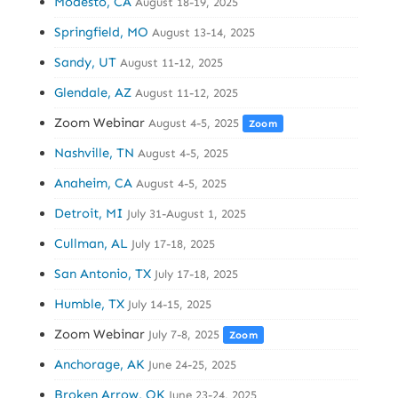
Modesto, CA
August 18-19, 2025
Springfield, MO
August 13-14, 2025
Sandy, UT
August 11-12, 2025
Glendale, AZ
August 11-12, 2025
Zoom Webinar
August 4-5, 2025
Zoom
Nashville, TN
August 4-5, 2025
Anaheim, CA
August 4-5, 2025
Detroit, MI
July 31-August 1, 2025
Cullman, AL
July 17-18, 2025
San Antonio, TX
July 17-18, 2025
Humble, TX
July 14-15, 2025
Zoom Webinar
July 7-8, 2025
Zoom
Anchorage, AK
June 24-25, 2025
Broken Arrow, OK
June 23-24, 2025