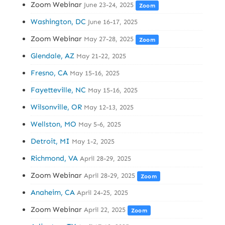
Zoom Webinar
June 23-24, 2025
Zoom
Washington, DC
June 16-17, 2025
Zoom Webinar
May 27-28, 2025
Zoom
Glendale, AZ
May 21-22, 2025
Fresno, CA
May 15-16, 2025
Fayetteville, NC
May 15-16, 2025
Wilsonville, OR
May 12-13, 2025
Wellston, MO
May 5-6, 2025
Detroit, MI
May 1-2, 2025
Richmond, VA
April 28-29, 2025
Zoom Webinar
April 28-29, 2025
Zoom
Anaheim, CA
April 24-25, 2025
Zoom Webinar
April 22, 2025
Zoom