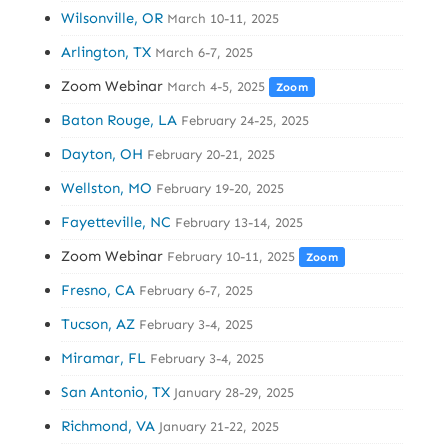
Wilsonville, OR
March 10-11, 2025
Arlington, TX
March 6-7, 2025
Zoom Webinar
March 4-5, 2025
Zoom
Baton Rouge, LA
February 24-25, 2025
Dayton, OH
February 20-21, 2025
Wellston, MO
February 19-20, 2025
Fayetteville, NC
February 13-14, 2025
Zoom Webinar
February 10-11, 2025
Zoom
Fresno, CA
February 6-7, 2025
Tucson, AZ
February 3-4, 2025
Miramar, FL
February 3-4, 2025
San Antonio, TX
January 28-29, 2025
Richmond, VA
January 21-22, 2025