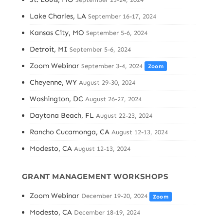
Lake Charles, LA
September 16-17, 2024
Kansas City, MO
September 5-6, 2024
Detroit, MI
September 5-6, 2024
Zoom Webinar
September 3-4, 2024
Zoom
Cheyenne, WY
August 29-30, 2024
Washington, DC
August 26-27, 2024
Daytona Beach, FL
August 22-23, 2024
Rancho Cucamonga, CA
August 12-13, 2024
Modesto, CA
August 12-13, 2024
GRANT MANAGEMENT WORKSHOPS
Zoom Webinar
December 19-20, 2024
Zoom
Modesto, CA
December 18-19, 2024