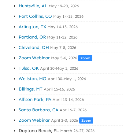
Huntsville, AL
May 19-20, 2026
Fort Collins, CO
May 14-15, 2026
Arlington, TX
May 14-15, 2026
Portland, OR
May 11-12, 2026
Cleveland, OH
May 7-8, 2026
Zoom Webinar
May 5-6, 2026
Zoom
Tulsa, OK
April 30-May 1, 2026
Wellston, MO
April 30-May 1, 2026
Billings, MT
April 15-16, 2026
Allison Park, PA
April 13-14, 2026
Santa Barbara, CA
April 6-7, 2026
Zoom Webinar
April 2-3, 2026
Zoom
Daytona Beach, FL
March 26-27, 2026