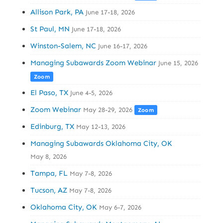
Allison Park, PA
June 17-18, 2026
St Paul, MN
June 17-18, 2026
Winston-Salem, NC
June 16-17, 2026
Managing Subawards Zoom Webinar
June 15, 2026
Zoom
El Paso, TX
June 4-5, 2026
Zoom Webinar
May 28-29, 2026
Zoom
Edinburg, TX
May 12-13, 2026
Managing Subawards Oklahoma City, OK
May 8, 2026
Tampa, FL
May 7-8, 2026
Tucson, AZ
May 7-8, 2026
Oklahoma City, OK
May 6-7, 2026