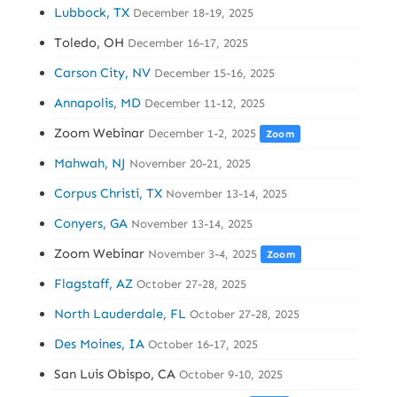
Lubbock, TX
December 18-19, 2025
Toledo, OH
December 16-17, 2025
Carson City, NV
December 15-16, 2025
Annapolis, MD
December 11-12, 2025
Zoom Webinar
December 1-2, 2025
Zoom
Mahwah, NJ
November 20-21, 2025
Corpus Christi, TX
November 13-14, 2025
Conyers, GA
November 13-14, 2025
Zoom Webinar
November 3-4, 2025
Zoom
Flagstaff, AZ
October 27-28, 2025
North Lauderdale, FL
October 27-28, 2025
Des Moines, IA
October 16-17, 2025
San Luis Obispo, CA
October 9-10, 2025