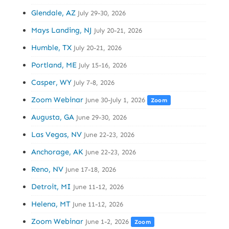
Glendale, AZ
July 29-30, 2026
Mays Landing, NJ
July 20-21, 2026
Humble, TX
July 20-21, 2026
Portland, ME
July 15-16, 2026
Casper, WY
July 7-8, 2026
Zoom Webinar
June 30-July 1, 2026
Zoom
Augusta, GA
June 29-30, 2026
Las Vegas, NV
June 22-23, 2026
Anchorage, AK
June 22-23, 2026
Reno, NV
June 17-18, 2026
Detroit, MI
June 11-12, 2026
Helena, MT
June 11-12, 2026
Zoom Webinar
June 1-2, 2026
Zoom