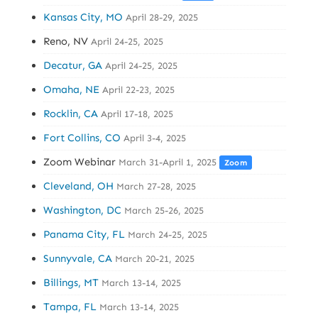
Kansas City, MO
April 28-29, 2025
Reno, NV
April 24-25, 2025
Decatur, GA
April 24-25, 2025
Omaha, NE
April 22-23, 2025
Rocklin, CA
April 17-18, 2025
Fort Collins, CO
April 3-4, 2025
Zoom Webinar
March 31-April 1, 2025
Zoom
Cleveland, OH
March 27-28, 2025
Washington, DC
March 25-26, 2025
Panama City, FL
March 24-25, 2025
Sunnyvale, CA
March 20-21, 2025
Billings, MT
March 13-14, 2025
Tampa, FL
March 13-14, 2025