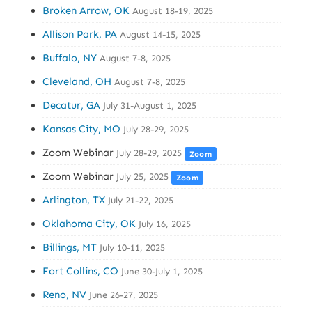
Broken Arrow, OK
August 18-19, 2025
Allison Park, PA
August 14-15, 2025
Buffalo, NY
August 7-8, 2025
Cleveland, OH
August 7-8, 2025
Decatur, GA
July 31-August 1, 2025
Kansas City, MO
July 28-29, 2025
Zoom Webinar
July 28-29, 2025
Zoom
Zoom Webinar
July 25, 2025
Zoom
Arlington, TX
July 21-22, 2025
Oklahoma City, OK
July 16, 2025
Billings, MT
July 10-11, 2025
Fort Collins, CO
June 30-July 1, 2025
Reno, NV
June 26-27, 2025